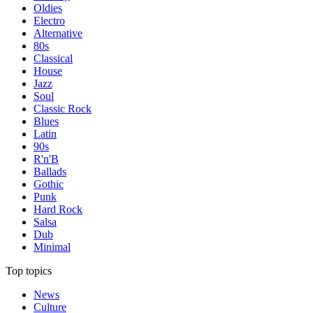
Oldies
Electro
Alternative
80s
Classical
House
Jazz
Soul
Classic Rock
Blues
Latin
90s
R'n'B
Ballads
Gothic
Punk
Hard Rock
Salsa
Dub
Minimal
Top topics
News
Culture