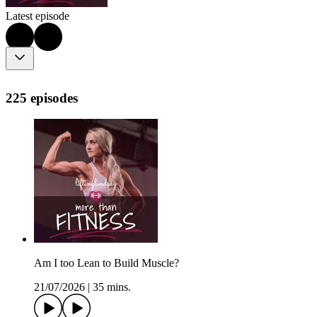
Latest episode
225 episodes
Am I too Lean to Build Muscle?
21/07/2026
|
35 mins.