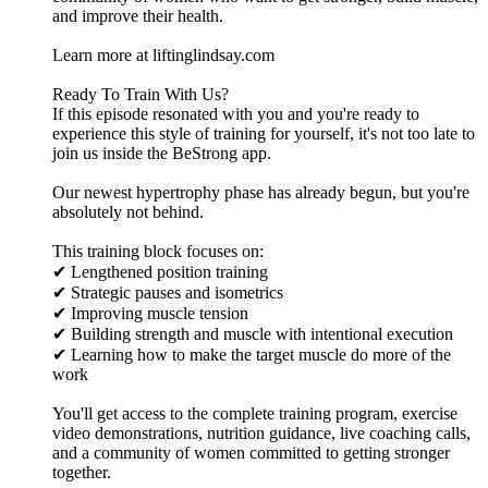
and improve their health.
Learn more at liftinglindsay.com
Ready To Train With Us?
If this episode resonated with you and you're ready to
experience this style of training for yourself, it's not too late to
join us inside the BeStrong app.
Our newest hypertrophy phase has already begun, but you're
absolutely not behind.
This training block focuses on:
✔ Lengthened position training
✔ Strategic pauses and isometrics
✔ Improving muscle tension
✔ Building strength and muscle with intentional execution
✔ Learning how to make the target muscle do more of the
work
You'll get access to the complete training program, exercise
video demonstrations, nutrition guidance, live coaching calls,
and a community of women committed to getting stronger
together.