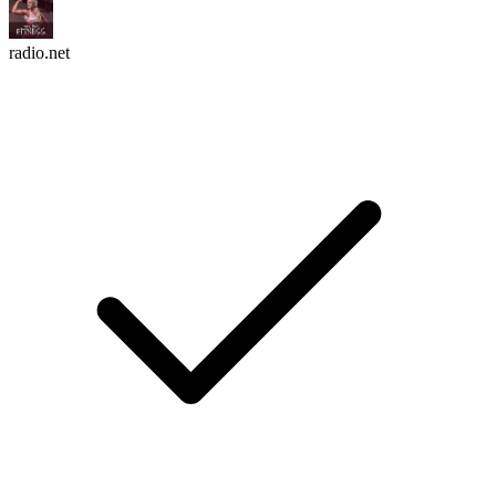
radio.net