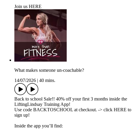
Join us HERE
What makes someone un-coachable?
14/07/2026
|
40 mins.
Back to school Sale!! 40% off your first 3 months inside the
LiftingLindsay Training App!
Use code BACKTOSCHOOL at checkout. -> click HERE to
sign up!
Inside the app you’ll find: