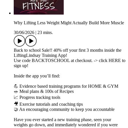
Why Lifting Less Weight Might Actually Build More Muscle
30/06/2026
|
23 mins.
Back to school Sale!! 40% off your first 3 months inside the
LiftingLindsay Training App!
Use code BACKTOSCHOOL at checkout. -> click HERE to
sign up!
Inside the app you’ll find:
💪 Evidence based training programs for HOME & GYM
🥗 Meal plans & 100s of Recipes
📈 Progress tracking tools
🎥 Exercise tutorials and coaching tips
🤝 An encouraging community to keep you accountable
Have you ever started a new training phase, seen your
weights go down, and immediately wondered if you were