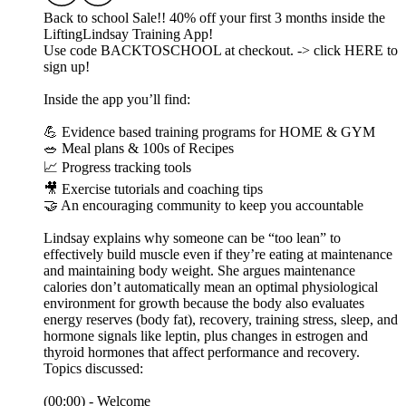
Back to school Sale!! 40% off your first 3 months inside the
LiftingLindsay Training App!
Use code BACKTOSCHOOL at checkout. -> click HERE to
sign up!
Inside the app you’ll find:
💪 Evidence based training programs for HOME & GYM
🥗 Meal plans & 100s of Recipes
📈 Progress tracking tools
🎥 Exercise tutorials and coaching tips
🤝 An encouraging community to keep you accountable
Lindsay explains why someone can be “too lean” to
effectively build muscle even if they’re eating at maintenance
and maintaining body weight. She argues maintenance
calories don’t automatically mean an optimal physiological
environment for growth because the body also evaluates
energy reserves (body fat), recovery, training stress, sleep, and
hormone signals like leptin, plus changes in estrogen and
thyroid hormones that affect performance and recovery.
Topics discussed:
(00:00) - Welcome