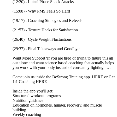
(12:20) - Luteal Phase Snack Attacks
(15:08) - Why PMS Feels So Hard
(19:17) - Coaching Strategies and Refeeds
(21:57) - Texture Hacks for Satisfaction
(26:40) - Cycle Weight Fluctuations
(29:37) - Final Takeaways and Goodbye
Want More Support?If you are tired of trying to figure this all
out alone and want science based coaching that actually helps
you work with your body instead of constantly fighting it…
Come join us inside the BeStrong Training app. HERE or Get
1:1 Coaching HERE
Inside the app you’ll get:
Structured workout programs
Nutrition guidance
Education on hormones, hunger, recovery, and muscle
building
Weekly coaching