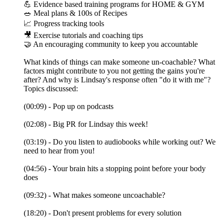
💪 Evidence based training programs for HOME & GYM
🥗 Meal plans & 100s of Recipes
📈 Progress tracking tools
🎥 Exercise tutorials and coaching tips
🤝 An encouraging community to keep you accountable
What kinds of things can make someone un-coachable? What
factors might contribute to you not getting the gains you're
after? And why is Lindsay's response often "do it with me"?
Topics discussed:
(00:09) - Pop up on podcasts
(02:08) - Big PR for Lindsay this week!
(03:19) - Do you listen to audiobooks while working out? We
need to hear from you!
(04:56) - Your brain hits a stopping point before your body
does
(09:32) - What makes someone uncoachable?
(18:20) - Don't present problems for every solution