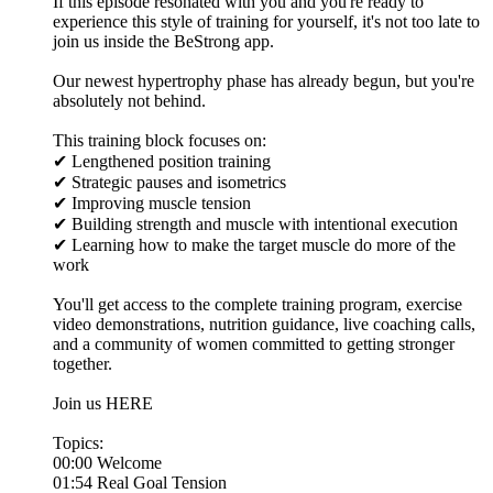
If this episode resonated with you and you're ready to
experience this style of training for yourself, it's not too late to
join us inside the BeStrong app.
Our newest hypertrophy phase has already begun, but you're
absolutely not behind.
This training block focuses on:
✔ Lengthened position training
✔ Strategic pauses and isometrics
✔ Improving muscle tension
✔ Building strength and muscle with intentional execution
✔ Learning how to make the target muscle do more of the
work
You'll get access to the complete training program, exercise
video demonstrations, nutrition guidance, live coaching calls,
and a community of women committed to getting stronger
together.
Join us HERE
Topics:
00:00 Welcome
01:54 Real Goal Tension