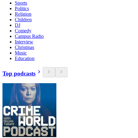
Sports
Politics
Religion
Children
DJ
Comedy
Campus Radio
Interview
Christmas
Music
Education
Top podcasts