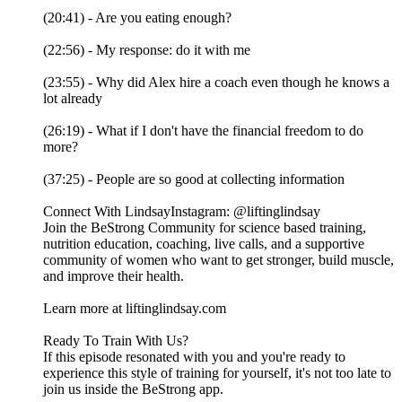
(20:41) - Are you eating enough?
(22:56) - My response: do it with me
(23:55) - Why did Alex hire a coach even though he knows a
lot already
(26:19) - What if I don't have the financial freedom to do
more?
(37:25) - People are so good at collecting information
Connect With LindsayInstagram: @liftinglindsay
Join the BeStrong Community for science based training,
nutrition education, coaching, live calls, and a supportive
community of women who want to get stronger, build muscle,
and improve their health.
Learn more at liftinglindsay.com
Ready To Train With Us?
If this episode resonated with you and you're ready to
experience this style of training for yourself, it's not too late to
join us inside the BeStrong app.