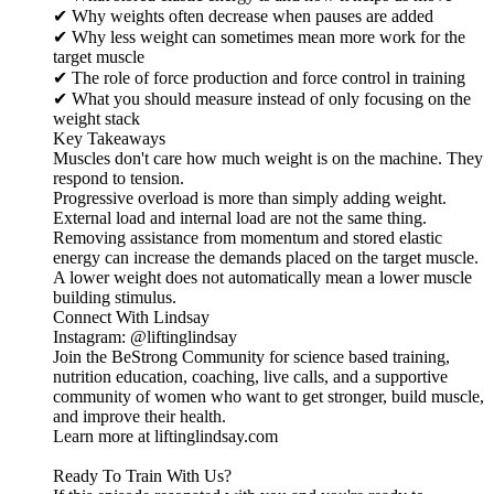
✔ Why weights often decrease when pauses are added
✔ Why less weight can sometimes mean more work for the
target muscle
✔ The role of force production and force control in training
✔ What you should measure instead of only focusing on the
weight stack
Key Takeaways
Muscles don't care how much weight is on the machine. They
respond to tension.
Progressive overload is more than simply adding weight.
External load and internal load are not the same thing.
Removing assistance from momentum and stored elastic
energy can increase the demands placed on the target muscle.
A lower weight does not automatically mean a lower muscle
building stimulus.
Connect With Lindsay
Instagram: @liftinglindsay
Join the BeStrong Community for science based training,
nutrition education, coaching, live calls, and a supportive
community of women who want to get stronger, build muscle,
and improve their health.
Learn more at liftinglindsay.com
Ready To Train With Us?