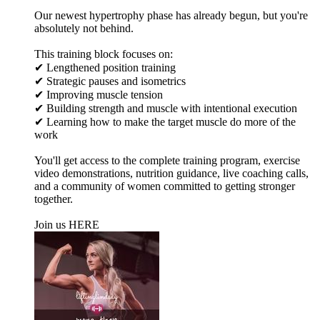
Our newest hypertrophy phase has already begun, but you're
absolutely not behind.
This training block focuses on:
✔ Lengthened position training
✔ Strategic pauses and isometrics
✔ Improving muscle tension
✔ Building strength and muscle with intentional execution
✔ Learning how to make the target muscle do more of the
work
You'll get access to the complete training program, exercise
video demonstrations, nutrition guidance, live coaching calls,
and a community of women committed to getting stronger
together.
Join us HERE