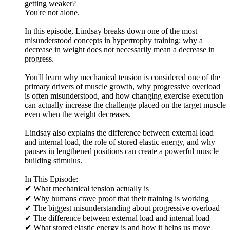
getting weaker?
You're not alone.
In this episode, Lindsay breaks down one of the most
misunderstood concepts in hypertrophy training: why a
decrease in weight does not necessarily mean a decrease in
progress.
You'll learn why mechanical tension is considered one of the
primary drivers of muscle growth, why progressive overload
is often misunderstood, and how changing exercise execution
can actually increase the challenge placed on the target muscle
even when the weight decreases.
Lindsay also explains the difference between external load
and internal load, the role of stored elastic energy, and why
pauses in lengthened positions can create a powerful muscle
building stimulus.
In This Episode:
✔ What mechanical tension actually is
✔ Why humans crave proof that their training is working
✔ The biggest misunderstanding about progressive overload
✔ The difference between external load and internal load
✔ What stored elastic energy is and how it helps us move