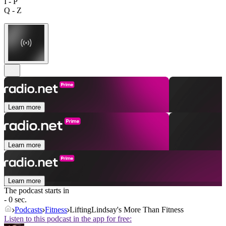
I - P
Q - Z
Learn more
Learn more
Learn more
The podcast starts in
- 0 sec.
Podcasts
Fitness
LiftingLindsay's More Than Fitness
Listen to this podcast in the app for free: