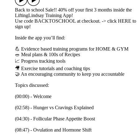
Back to school Sale!! 40% off your first 3 months inside the
LiftingLindsay Training App!
Use code BACKTOSCHOOL at checkout. -> click HERE to
sign up!
Inside the app you’ll find:
💪 Evidence based training programs for HOME & GYM
🥗 Meal plans & 100s of Recipes
📈 Progress tracking tools
🎥 Exercise tutorials and coaching tips
🤝 An encouraging community to keep you accountable
Topics discussed:
(00:00) - Welcome
(02:58) - Hunger vs Cravings Explained
(04:30) - Follicular Phase Appetite Boost
(08:47) - Ovulation and Hormone Shift