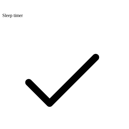
Sleep timer