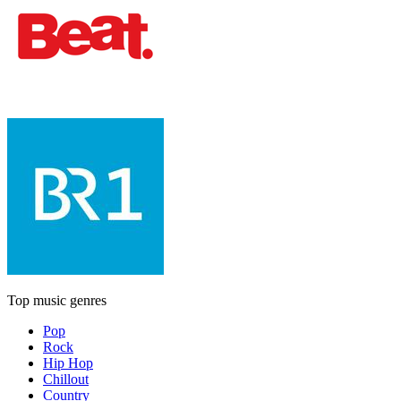
Top music genres
Pop
Rock
Hip Hop
Chillout
Country