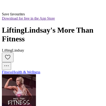
Save favourites
Download for free in the App Store
LiftingLindsay's More Than 
Fitness
LiftingLindsay
Fitness
Health & Wellness