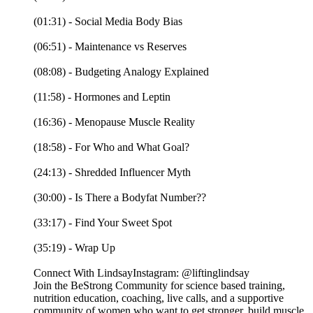
(01:31) - Social Media Body Bias
(06:51) - Maintenance vs Reserves
(08:08) - Budgeting Analogy Explained
(11:58) - Hormones and Leptin
(16:36) - Menopause Muscle Reality
(18:58) - For Who and What Goal?
(24:13) - Shredded Influencer Myth
(30:00) - Is There a Bodyfat Number??
(33:17) - Find Your Sweet Spot
(35:19) - Wrap Up
Connect With LindsayInstagram: @liftinglindsay
Join the BeStrong Community for science based training,
nutrition education, coaching, live calls, and a supportive
community of women who want to get stronger, build muscle,