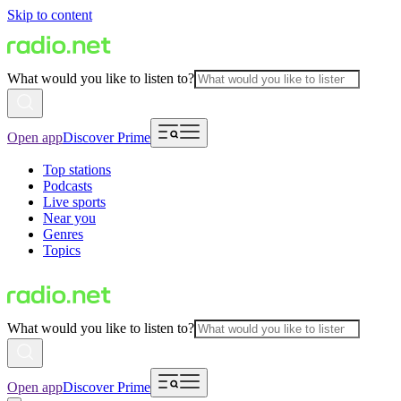
Skip to content
What would you like to listen to?
Open app
Discover Prime
Top stations
Podcasts
Live sports
Near you
Genres
Topics
What would you like to listen to?
Open app
Discover Prime