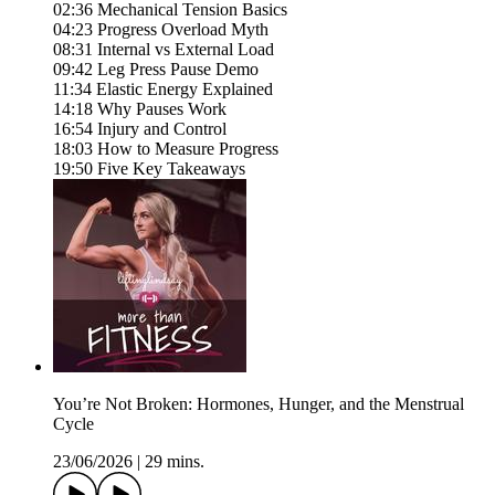
02:36 Mechanical Tension Basics
04:23 Progress Overload Myth
08:31 Internal vs External Load
09:42 Leg Press Pause Demo
11:34 Elastic Energy Explained
14:18 Why Pauses Work
16:54 Injury and Control
18:03 How to Measure Progress
19:50 Five Key Takeaways
You’re Not Broken: Hormones, Hunger, and the Menstrual
Cycle
23/06/2026
|
29 mins.