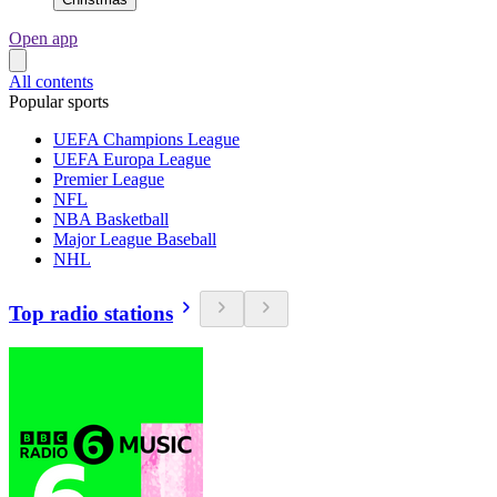
Open app
All contents
Popular sports
UEFA Champions League
UEFA Europa League
Premier League
NFL
NBA Basketball
Major League Baseball
NHL
Top radio stations