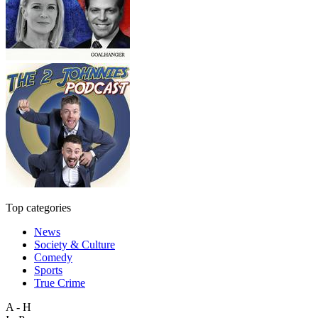
Top categories
News
Society & Culture
Comedy
Sports
True Crime
A - H