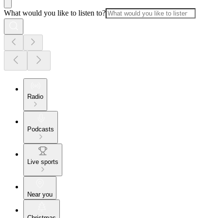
What would you like to listen to?
Radio
Podcasts
Live sports
Near you
Christmas