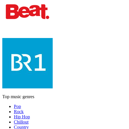
Top music genres
Pop
Rock
Hip Hop
Chillout
Country