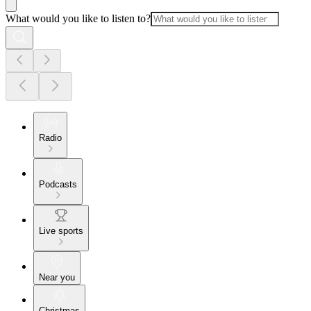
What would you like to listen to?
Radio
Podcasts
Live sports
Near you
Christmas