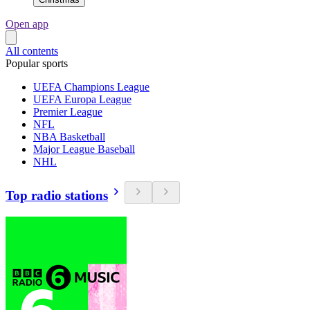
Open app
All contents
Popular sports
UEFA Champions League
UEFA Europa League
Premier League
NFL
NBA Basketball
Major League Baseball
NHL
Top radio stations