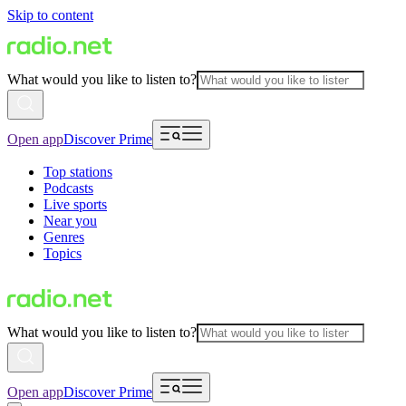
Skip to content
What would you like to listen to?
Open app
Discover Prime
Top stations
Podcasts
Live sports
Near you
Genres
Topics
What would you like to listen to?
Open app
Discover Prime