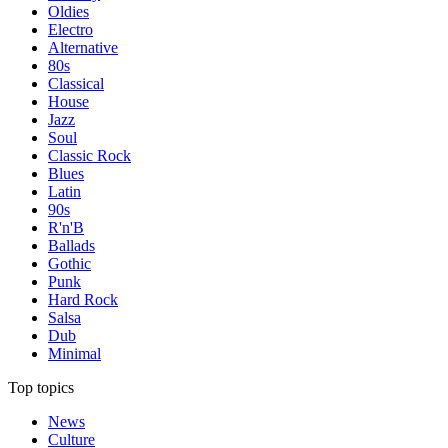
Oldies
Electro
Alternative
80s
Classical
House
Jazz
Soul
Classic Rock
Blues
Latin
90s
R'n'B
Ballads
Gothic
Punk
Hard Rock
Salsa
Dub
Minimal
Top topics
News
Culture