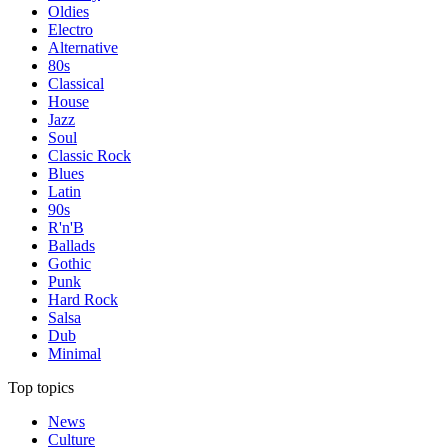
Oldies
Electro
Alternative
80s
Classical
House
Jazz
Soul
Classic Rock
Blues
Latin
90s
R'n'B
Ballads
Gothic
Punk
Hard Rock
Salsa
Dub
Minimal
Top topics
News
Culture