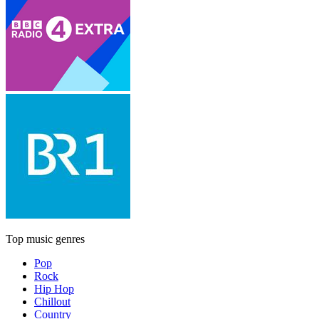
Top music genres
Pop
Rock
Hip Hop
Chillout
Country