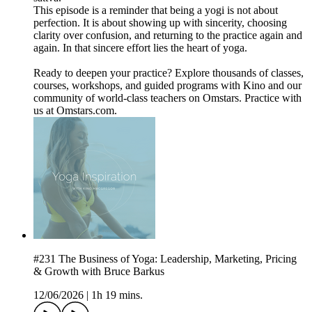
This episode is a reminder that being a yogi is not about
perfection. It is about showing up with sincerity, choosing
clarity over confusion, and returning to the practice again and
again. In that sincere effort lies the heart of yoga.
Ready to deepen your practice? Explore thousands of classes,
courses, workshops, and guided programs with Kino and our
community of world-class teachers on Omstars. Practice with
us at Omstars.com.
#231 The Business of Yoga: Leadership, Marketing, Pricing
& Growth with Bruce Barkus
12/06/2026
|
1h 19 mins.