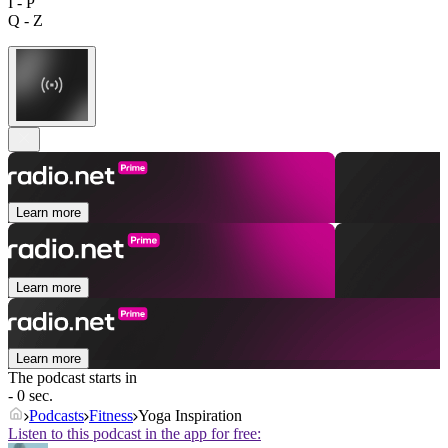
I - P
Q - Z
Learn more
Learn more
Learn more
The podcast starts in
- 0 sec.
Podcasts
Fitness
Yoga Inspiration
Listen to this podcast in the app for free: