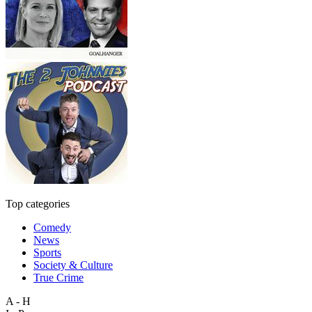
Top categories
Comedy
News
Sports
Society & Culture
True Crime
A - H