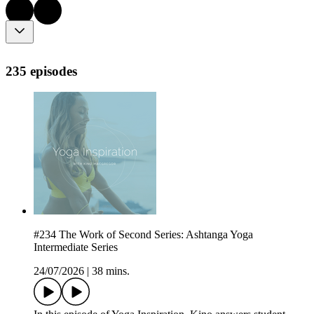
235 episodes
#234 The Work of Second Series: Ashtanga Yoga
Intermediate Series
24/07/2026
|
38 mins.