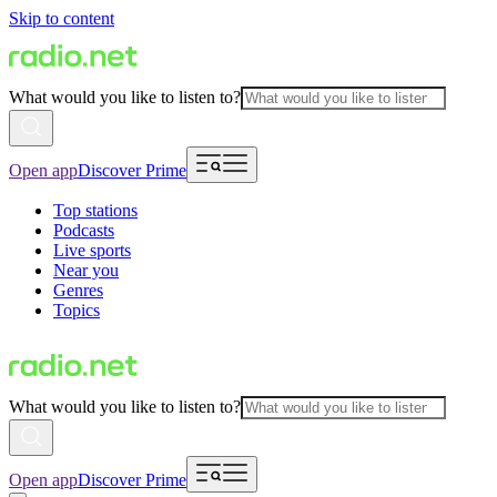
Skip to content
What would you like to listen to?
Open app
Discover Prime
Top stations
Podcasts
Live sports
Near you
Genres
Topics
What would you like to listen to?
Open app
Discover Prime