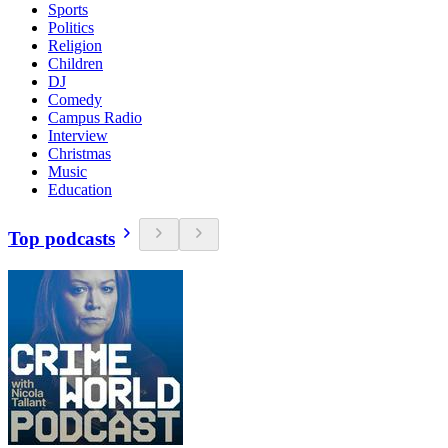
Sports
Politics
Religion
Children
DJ
Comedy
Campus Radio
Interview
Christmas
Music
Education
Top podcasts