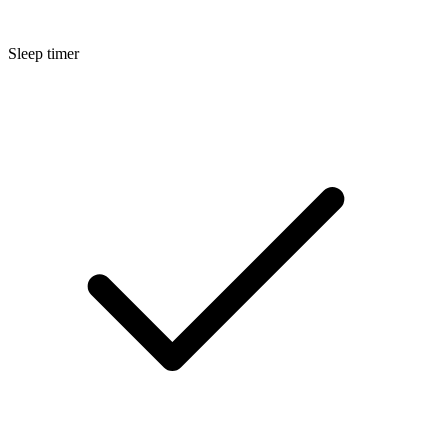
Sleep timer