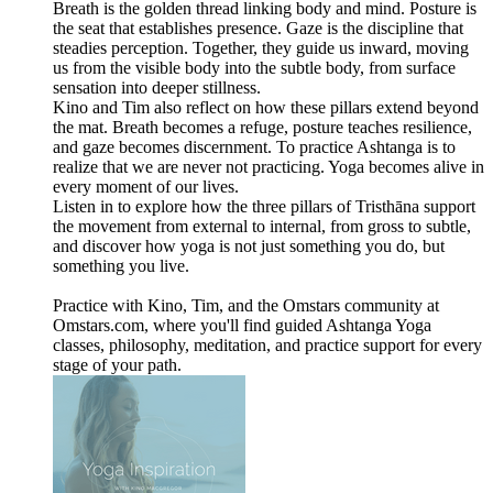
Breath is the golden thread linking body and mind. Posture is
the seat that establishes presence. Gaze is the discipline that
steadies perception. Together, they guide us inward, moving
us from the visible body into the subtle body, from surface
sensation into deeper stillness.
Kino and Tim also reflect on how these pillars extend beyond
the mat. Breath becomes a refuge, posture teaches resilience,
and gaze becomes discernment. To practice Ashtanga is to
realize that we are never not practicing. Yoga becomes alive in
every moment of our lives.
Listen in to explore how the three pillars of Tristhāna support
the movement from external to internal, from gross to subtle,
and discover how yoga is not just something you do, but
something you live.
Practice with Kino, Tim, and the Omstars community at
Omstars.com, where you'll find guided Ashtanga Yoga
classes, philosophy, meditation, and practice support for every
stage of your path.