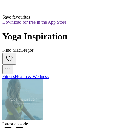
Save favourites
Download for free in the App Store
Yoga Inspiration
Kino MacGregor
Fitness
Health & Wellness
Latest episode