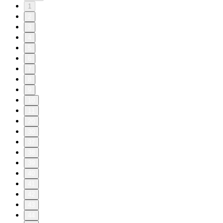
1
2
3
4
5
6
7
8
9
10
11
20
30
37
38
39
40
41
42
43
44