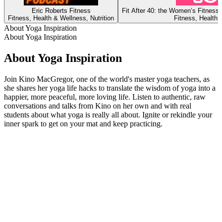
Eric Roberts Fitness
Fit After 40: the Women’s Fitness
Fitness, Health & Wellness, Nutrition
Fitness, Health 
About Yoga Inspiration
About Yoga Inspiration
About Yoga Inspiration
Join Kino MacGregor, one of the world's master yoga teachers, as
she shares her yoga life hacks to translate the wisdom of yoga into a
happier, more peaceful, more loving life. Listen to authentic, raw
conversations and talks from Kino on her own and with real
students about what yoga is really all about. Ignite or rekindle your
inner spark to get on your mat and keep practicing.
Podcast website