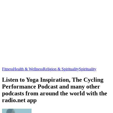
Fitness
Health & Wellness
Religion & Spirituality
Spirituality
Listen to Yoga Inspiration, The Cycling
Performance Podcast and many other
podcasts from around the world with the
radio.net app