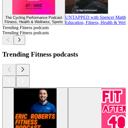
UNTAPPED with Spencer Matth
The Cycling Performance Podcast
Fitness, Health & Wellness, Sports
Education, Fitness, Health & Well
Trending Fitness podcasts
Trending Fitness podcasts
Trending Fitness podcasts