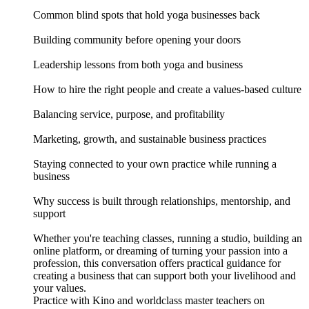
Common blind spots that hold yoga businesses back
Building community before opening your doors
Leadership lessons from both yoga and business
How to hire the right people and create a values-based culture
Balancing service, purpose, and profitability
Marketing, growth, and sustainable business practices
Staying connected to your own practice while running a
business
Why success is built through relationships, mentorship, and
support
Whether you're teaching classes, running a studio, building an
online platform, or dreaming of turning your passion into a
profession, this conversation offers practical guidance for
creating a business that can support both your livelihood and
your values.
Practice with Kino and worldclass master teachers on