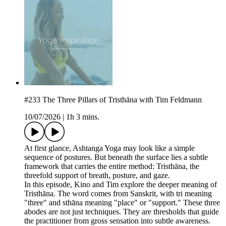
#233 The Three Pillars of Tristhāna with Tim Feldmann
10/07/2026
|
1h 3 mins.
At first glance, Ashtanga Yoga may look like a simple
sequence of postures. But beneath the surface lies a subtle
framework that carries the entire method: Tristhāna, the
threefold support of breath, posture, and gaze.
In this episode, Kino and Tim explore the deeper meaning of
Tristhāna. The word comes from Sanskrit, with tri meaning
"three" and sthāna meaning "place" or "support." These three
abodes are not just techniques. They are thresholds that guide
the practitioner from gross sensation into subtle awareness.