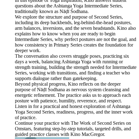
In this episode of Yoga Inspiration, Kino answers student
questions about the Ashtanga Yoga Intermediate Series,
traditionally known as Nāḍī Śodhana.
We explore the structure and purpose of Second Series,
including its deep backbends, leg-behind-the-head postures,
arm balances, inversions, and the seven headstands. Kino also
explains how to know when you are ready to begin
Intermediate Series, why perfect postures are not the goal, and
how consistency in Primary Series creates the foundation for
deeper work.
The conversation also covers struggle poses, practicing six
days a week, balancing Ashtanga Yoga with running or
strength training, building the strength needed for Intermediate
Series, working with transitions, and finding a teacher who
supports dialogue rather than gatekeeping.
Beyond physical progress, Kino reflects on the deeper
purpose of Nāḍī Śodhana as nervous system cleansing and
energetic refinement. The practice asks us to approach each
posture with patience, humility, reverence, and respect.
Listen in for a practical and honest exploration of Ashtanga
Yoga Second Series, readiness, progress, and the inner work
of practice.
Continue your practice with The Work of Second Series on
Omstars, featuring step-by-step tutorials, targeted drills, and
guided practice classes with Kino MacGregor.