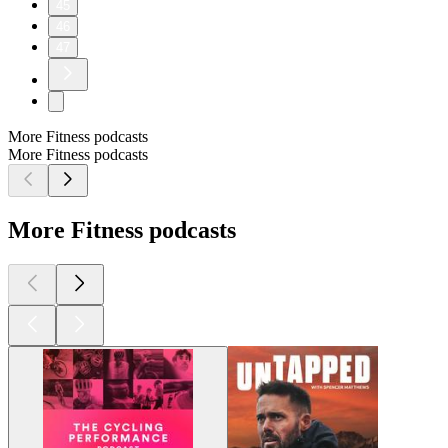
45
46
47
More Fitness podcasts
More Fitness podcasts
More Fitness podcasts