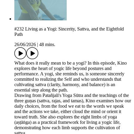
#232 Living as a Yogi: Sincerity, Sattva, and the Eightfold
Path
26/06/2026
|
48 mins.
What does it really mean to be a yogi? In this episode, Kino
explores the heart of yogic life beyond postures and
performance. A yogi, she reminds us, is someone sincerely
committed to realizing the Self and who understands that
cultivating sattva (clarity, harmony, and balance) is an
essential step along the path.
Drawing from Patañjali's Yoga Sūtra and the teachings of the
three guṇas (sattva, rajas, and tamas), Kino examines how our
daily choices, from the food we eat to the words we speak
and the actions we take, either cloud the mind or orient it
toward truth. She also explores the eight limbs of yoga
(aṣṭāṅga) as a practical framework for living a yogic life,
demonstrating how each limb supports the cultivation of
sattva.