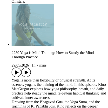
Omstars.
#230 Yoga is Mind Training: How to Steady the Mind
Through Practice
29/05/2026
|
1h 7 mins.
Yoga is more than flexibility or physical strength. At its
essence, yoga is the training of the mind. In this episode, Kino
MacGregor explores how yoga philosophy, breath, and daily
practice help steady the mind, re-pattern habitual thinking, and
cultivate inner awareness.
Drawing from the Bhagavad Gītā, the Yoga Sūtra, and the
teachings of K. Pattabhi Jois, Kino reflects on the deeper