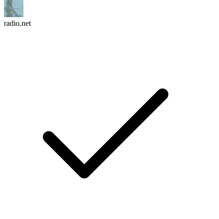
radio.net