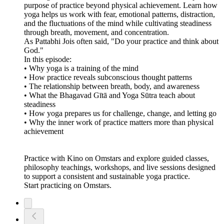
purpose of practice beyond physical achievement. Learn how
yoga helps us work with fear, emotional patterns, distraction,
and the fluctuations of the mind while cultivating steadiness
through breath, movement, and concentration.
As Pattabhi Jois often said, "Do your practice and think about
God."
In this episode:
• Why yoga is a training of the mind
• How practice reveals subconscious thought patterns
• The relationship between breath, body, and awareness
• What the Bhagavad Gītā and Yoga Sūtra teach about
steadiness
• How yoga prepares us for challenge, change, and letting go
• Why the inner work of practice matters more than physical
achievement
Practice with Kino on Omstars and explore guided classes,
philosophy teachings, workshops, and live sessions designed
to support a consistent and sustainable yoga practice.
Start practicing on Omstars.