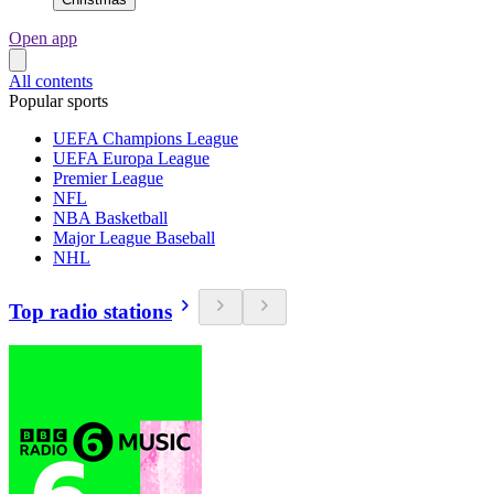
Open app
All contents
Popular sports
UEFA Champions League
UEFA Europa League
Premier League
NFL
NBA Basketball
Major League Baseball
NHL
Top radio stations