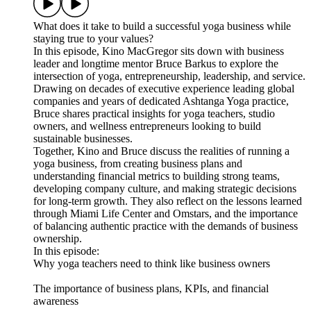
What does it take to build a successful yoga business while
staying true to your values?
In this episode, Kino MacGregor sits down with business
leader and longtime mentor Bruce Barkus to explore the
intersection of yoga, entrepreneurship, leadership, and service.
Drawing on decades of executive experience leading global
companies and years of dedicated Ashtanga Yoga practice,
Bruce shares practical insights for yoga teachers, studio
owners, and wellness entrepreneurs looking to build
sustainable businesses.
Together, Kino and Bruce discuss the realities of running a
yoga business, from creating business plans and
understanding financial metrics to building strong teams,
developing company culture, and making strategic decisions
for long-term growth. They also reflect on the lessons learned
through Miami Life Center and Omstars, and the importance
of balancing authentic practice with the demands of business
ownership.
In this episode:
Why yoga teachers need to think like business owners
The importance of business plans, KPIs, and financial
awareness