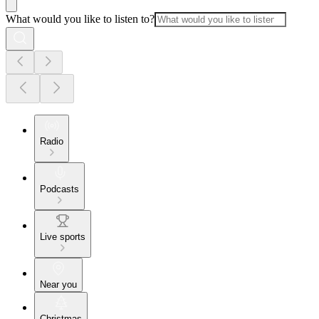
What would you like to listen to?
Radio
Podcasts
Live sports
Near you
Christmas